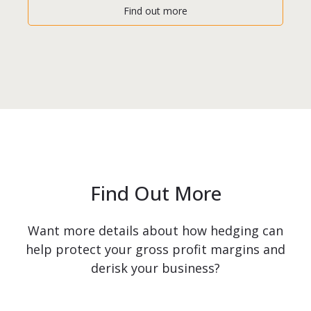
Find out more
Find Out More
Want more details about how hedging can
help protect your gross profit margins and
derisk your business?