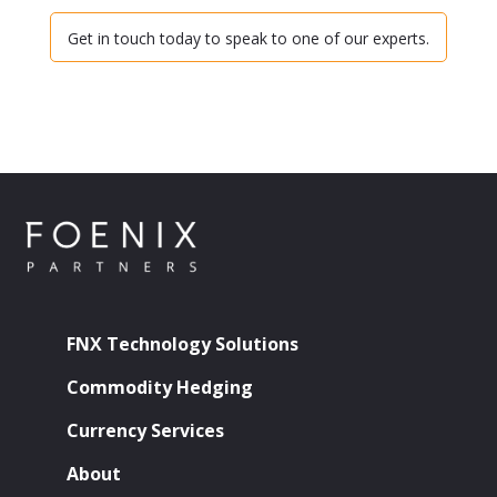
Get in touch today to speak to one of our experts.
FNX Technology Solutions
Commodity Hedging
Currency Services
About