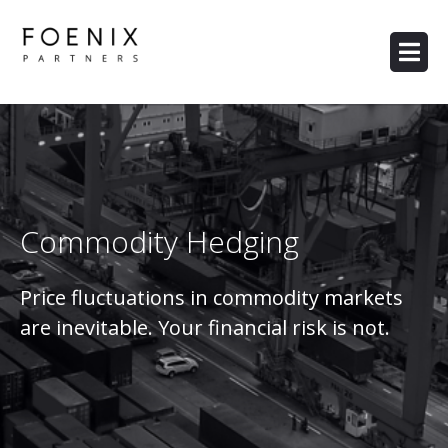
Commodity Hedging
Price fluctuations in commodity markets
are inevitable. Your financial risk is not.