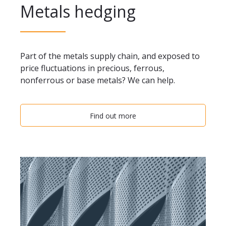
Metals hedging
Part of the metals supply chain, and exposed to
price fluctuations in precious, ferrous,
nonferrous or base metals? We can help.
Find out more