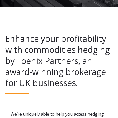
Enhance your profitability
with commodities hedging
by Foenix Partners, an
award-winning brokerage
for UK businesses.
We’re uniquely able to help you access hedging