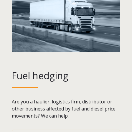
Fuel hedging
Are you a haulier, logistics firm, distributor or
other business affected by fuel and diesel price
movements? We can help.