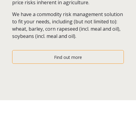
price risks inherent in agriculture.
We have a commodity risk management solution
to fit your needs, including (but not limited to):
wheat, barley, corn rapeseed (incl. meal and oil),
soybeans (incl. meal and oil).
Find out more