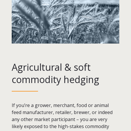
Agricultural & soft
commodity hedging
If you’re a grower, merchant, food or animal
feed manufacturer, retailer, brewer, or indeed
any other market participant – you are very
likely exposed to the high-stakes commodity