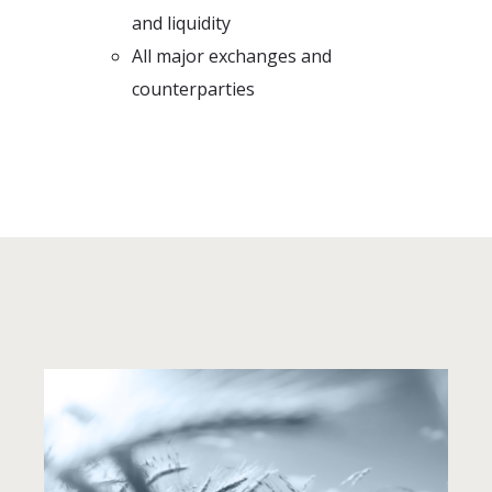
and liquidity
All major exchanges and
counterparties