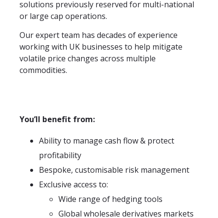
solutions previously reserved for multi-national
or large cap operations.
Our expert team has decades of experience
working with UK businesses to help mitigate
volatile price changes across multiple
commodities.
You’ll benefit from:
Ability to manage cash flow & protect
profitability
Bespoke, customisable risk management
Exclusive access to:
Wide range of hedging tools
Global wholesale derivatives markets