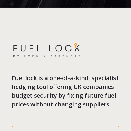
Fuel lock is a one-of-a-kind, specialist
hedging tool offering UK companies
budget security by fixing future fuel
prices without changing suppliers.