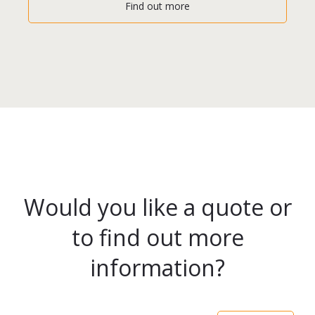
Find out more
Would you like a quote or
to find out more
information?