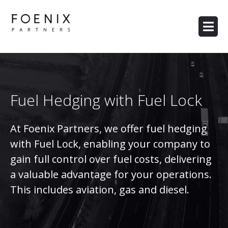
Fuel Hedging with Fuel Lock
At Foenix Partners, we offer fuel hedging
with Fuel Lock, enabling your company to
gain full control over fuel costs, delivering
a valuable advantage for your operations.
This includes aviation, gas and diesel.