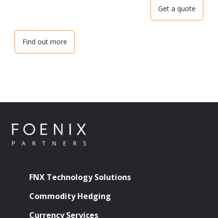
Get a quote
Find out more
FNX Technology Solutions
Commodity Hedging
Currency Services