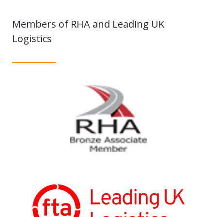
Members of RHA and Leading UK
Logistics