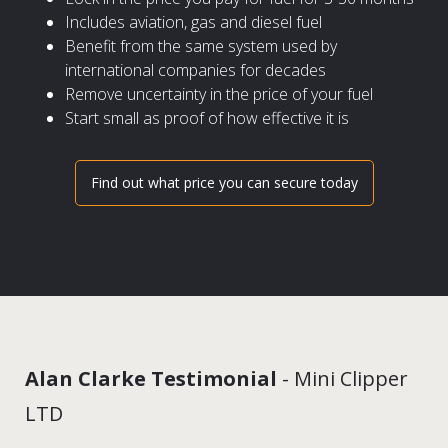
Includes aviation, gas and diesel fuel
Benefit from the same system used by
international companies for decades
Remove uncertainty in the price of your fuel
Start small as proof of how effective it is
Find out what price you can secure today
Alan Clarke Testimonial
- Mini Clipper
LTD