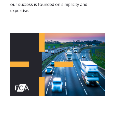
our success is founded on simplicity and
expertise.