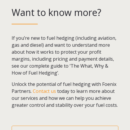
Want to know more?
If you’re new to fuel hedging (including aviation,
gas and diesel) and want to understand more
about how it works to protect your profit
margins, including pricing and payment details,
see our complete guide to ‘The What, Why &
How of Fuel Hedging’.
Unlock the potential of fuel hedging with Foenix
Partners.
Contact us
today to learn more about
our services and how we can help you achieve
greater control and stability over your fuel costs.