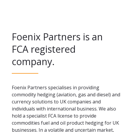
Foenix Partners is an
FCA registered
company.
Foenix Partners specialises in providing
commodity hedging (aviation, gas and diesel) and
currency solutions to UK companies and
individuals with international business. We also
hold a specialist FCA license to provide
commodities fuel and oil product hedging for UK
businesses. In a volatile and uncertain market,