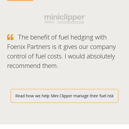
The benefit of fuel hedging with
Foenix Partners is it gives our company
control of fuel costs. I would absolutely
recommend them.
Read how we help Mini Clipper manage their fuel risk