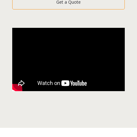
Get a Quote