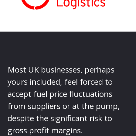
Most UK businesses, perhaps
yours included, feel forced to
accept fuel price fluctuations
from suppliers or at the pump,
despite the significant risk to
gross profit margins.