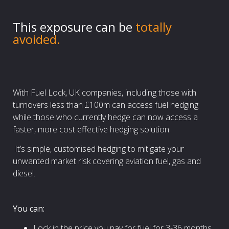
This exposure can be
totally
avoided.
With Fuel Lock, UK companies, including those with
turnovers less than £100m can access fuel hedging
while those who currently hedge can now access a
faster, more cost effective hedging solution.
It’s simple, customised hedging to mitigate your
unwanted market risk covering aviation fuel, gas and
diesel.
You can:
Lock in the price you pay for fuel for 3-36 months