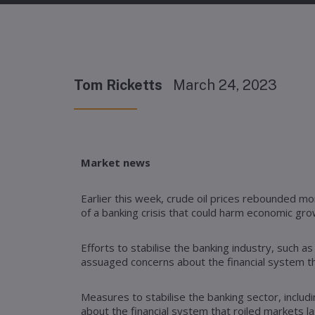
Tom Ricketts
March 24, 2023
Market news
Earlier this week, crude oil prices rebounded m
of a banking crisis that could harm economic gr
Efforts to stabilise the banking industry, such 
assuaged concerns about the financial system th
Measures to stabilise the banking sector, includ
about the financial system that roiled markets l