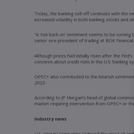
Today, the banking sell-off continues with the ne
increased volatility in both banking stocks and oil
“A ‘risk back on’ sentiment seems to be coming b
senior vice president of trading at BOK Financial.
Although prices had initially risen after the Fed
concerns about credit risks in the U.S. banking s
OPEC+ also contributed to the bearish sentiment
2023.
According to JP Morgan’s head of global commodi
market requiring intervention from OPEC+ or the 
Industry news
U.S. energy companies reduced the most oil and g