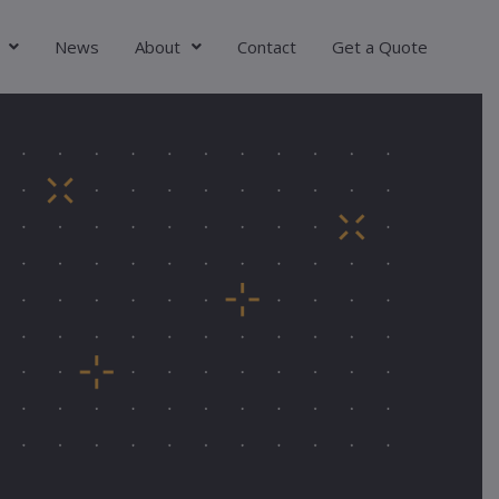
News
About
Contact
Get a Quote