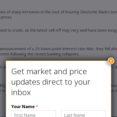
ws of sharp increases in the cost of insuring Deutsche Bank’s bond
 prices.
ack to crude, as the latest sell-off may very well have been exagg
’s announcement of a 25-basis-point interest rate hike, they fell 
ystem following the recent banking collapses.
×
 on oil markets by announcing no new production adjustments, lik
Get market and price
updates direct to your
ty research, Natasha Kaneva, oversupply will continue to pressur
inbox
U.S. administration to refill the strategic petroleum reserve to 
Your Name
*
as rigs in a month since June 2020, with the gas rig count droppi