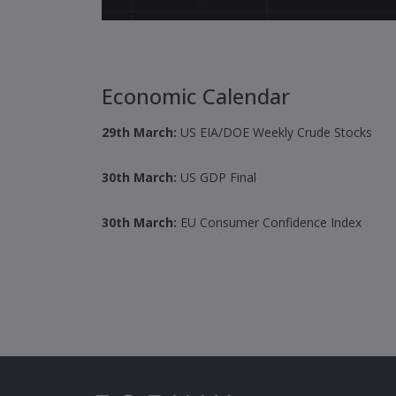
Economic Calendar
29th March:
US EIA/DOE Weekly Crude Stocks
30th March:
US GDP Final
30th March
:
EU Consumer Confidence Index