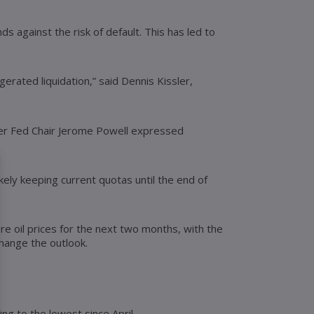
s against the risk of default. This has led to
erated liquidation,” said Dennis Kissler,
after Fed Chair Jerome Powell expressed
ely keeping current quotas until the end of
e oil prices for the next two months, with the
change the outlook.
ng to the lowest since April.