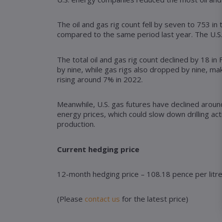
The oil and gas rig count fell by seven to 753 i
compared to the same period last year. The U.S. 
The total oil and gas rig count declined by 18 in
by nine, while gas rigs also dropped by nine, maki
rising around 7% in 2022.
Meanwhile, U.S. gas futures have declined around
energy prices, which could slow down drilling a
production.
Current hedging price
12-month hedging price – 108.18 pence per litr
(Please
contact us
for the latest price)