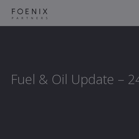
Fuel & Oil Update – 