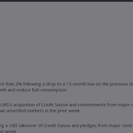
ore than 2% following a drop to a 15-month low on the previous da
owth and reduce fuel consumption.
as UBS’s acquisition of Credit Suisse and commitments from major c
at unsettled markets in the prior week.
ing a UBS takeover of Credit Suisse and pledges from major centra
ast week.