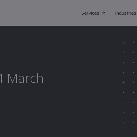
Services
Industries
24 March