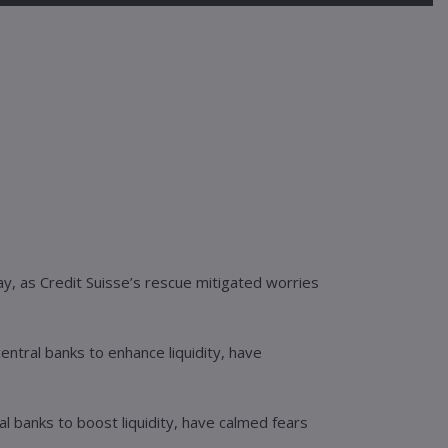
y, as Credit Suisse’s rescue mitigated worries
entral banks to enhance liquidity, have
l banks to boost liquidity, have calmed fears