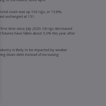
 total count was up 103 rigs, or 15.8%,
ined unchanged at 151.
first time since July 2020. Oil rigs decreased
l futures have fallen about 5.3% this year after
ndustry is likely to be impacted by weaker
ying down debt instead of increasing