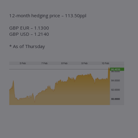
12-month hedging price – 113.50ppl
GBP EUR – 1.1300
GBP USD – 1.2140
* As of Thursday