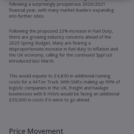
following a surprisingly prosperous 2020/2021
financial year, with many market leaders expanding
into further sites.
Following the proposed 23% increase in Fuel Duty,
there are growing industry concerns ahead of the
2023 Spring Budget. Many are fearing a
disproportionate increase in fuel duty to inflation and
the UK economy, calling for the continued 5ppl cut
introduced last March.
This would equate to £4,850 in additional running
costs for a 44Ton Truck. With SMEs making up 99% of
logistic companies in the UK, freight and haulage
businesses with 8 HGVs would be facing an additional
£30,000 in costs if it were to go ahead.
Price Movement