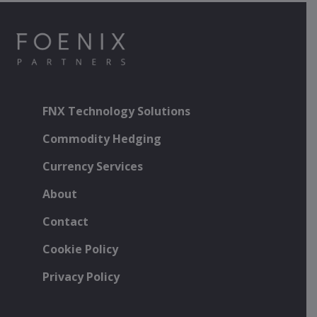
FNX Technology Solutions
Commodity Hedging
Currency Services
About
Contact
Cookie Policy
Privacy Policy