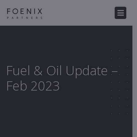
Fuel & Oil Update –
Feb 2023