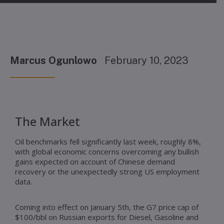
Marcus Ogunlowo
February 10, 2023
The Market
Oil benchmarks fell significantly last week, roughly 8%,
with global economic concerns overcoming any bullish
gains expected on account of Chinese demand
recovery or the unexpectedly strong US employment
data.
Coming into effect on January 5th, the G7 price cap of
$100/bbl on Russian exports for Diesel, Gasoline and