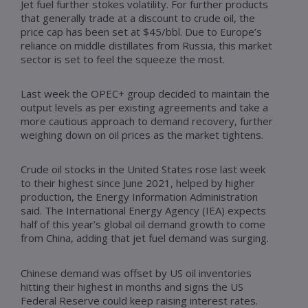
Jet fuel further stokes volatility. For further products
that generally trade at a discount to crude oil, the
price cap has been set at $45/bbl. Due to Europe’s
reliance on middle distillates from Russia, this market
sector is set to feel the squeeze the most.
Last week the OPEC+ group decided to maintain the
output levels as per existing agreements and take a
more cautious approach to demand recovery, further
weighing down on oil prices as the market tightens.
Crude oil stocks in the United States rose last week
to their highest since June 2021, helped by higher
production, the Energy Information Administration
said. The International Energy Agency (IEA) expects
half of this year’s global oil demand growth to come
from China, adding that jet fuel demand was surging.
Chinese demand was offset by US oil inventories
hitting their highest in months and signs the US
Federal Reserve could keep raising interest rates.