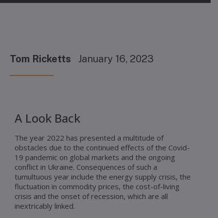
Tom Ricketts
January 16, 2023
A Look Back
The year 2022 has presented a multitude of
obstacles due to the continued effects of the Covid-
19 pandemic on global markets and the ongoing
conflict in Ukraine. Consequences of such a
tumultuous year include the energy supply crisis, the
fluctuation in commodity prices, the cost-of-living
crisis and the onset of recession, which are all
inextricably linked.