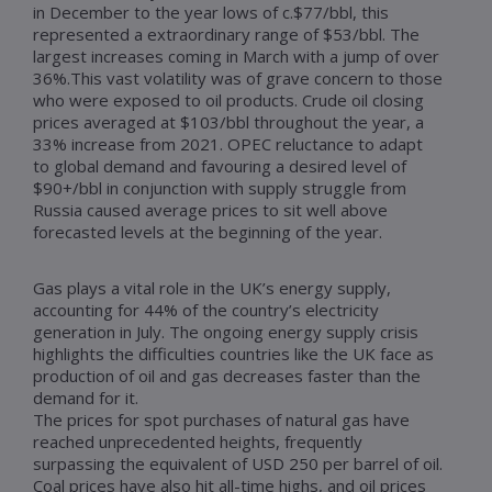
in December to the year lows of c.$77/bbl, this
represented a extraordinary range of $53/bbl. The
largest increases coming in March with a jump of over
36%.This vast volatility was of grave concern to those
who were exposed to oil products. Crude oil closing
prices averaged at $103/bbl throughout the year, a
33% increase from 2021. OPEC reluctance to adapt
to global demand and favouring a desired level of
$90+/bbl in conjunction with supply struggle from
Russia caused average prices to sit well above
forecasted levels at the beginning of the year.
Gas plays a vital role in the UK’s energy supply,
accounting for 44% of the country’s electricity
generation in July. The ongoing energy supply crisis
highlights the difficulties countries like the UK face as
production of oil and gas decreases faster than the
demand for it.
The prices for spot purchases of natural gas have
reached unprecedented heights, frequently
surpassing the equivalent of USD 250 per barrel of oil.
Coal prices have also hit all-time highs, and oil prices