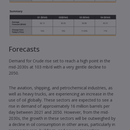
Forecasts
Demand for Crude rise set to reach a high point in the
mid-2030s at 103 mb/d with a very gentle decline to
2050.
The aviation, shipping, and petrochemical industries, as
well as heavy trucks, are experiencing an increase in the
use of oil globally. These sectors are expected to see a
rise in demand of approximately 16 million barrels per
day between 2021 and 2050. However, from the mid-
2030s, the growth in these sectors will be outweighed by
a decline in oil consumption in other areas, particularly in