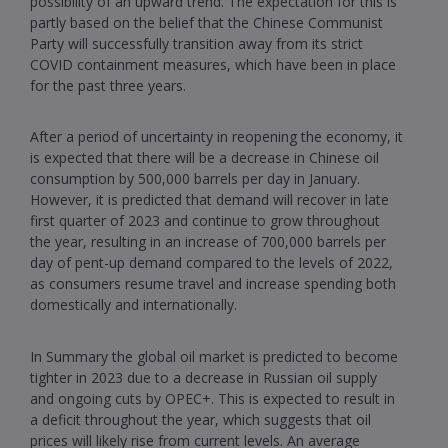
possibility of an upward trend. The expectation for this is
partly based on the belief that the Chinese Communist
Party will successfully transition away from its strict
COVID containment measures, which have been in place
for the past three years.
After a period of uncertainty in reopening the economy, it
is expected that there will be a decrease in Chinese oil
consumption by 500,000 barrels per day in January.
However, it is predicted that demand will recover in late
first quarter of 2023 and continue to grow throughout
the year, resulting in an increase of 700,000 barrels per
day of pent-up demand compared to the levels of 2022,
as consumers resume travel and increase spending both
domestically and internationally.
In Summary the global oil market is predicted to become
tighter in 2023 due to a decrease in Russian oil supply
and ongoing cuts by OPEC+. This is expected to result in
a deficit throughout the year, which suggests that oil
prices will likely rise from current levels. An average