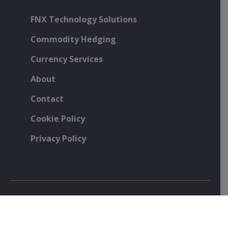
FNX Technology Solutions
Commodity Hedging
Currency Services
About
Contact
Cookie Policy
Privacy Policy
Foenix Partners, 26 Curtain Road, London, EC2A 3NY