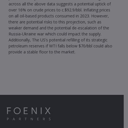
across all the above data suggests a potential uptick of
over 16% on crude prices to c.$92.9/bbl. Inflating prices
on all oil-based products consumed in 2023. However,
there are potential risks to this projection, such as
weaker demand and the potential de-escalation of the
Russia-Ukraine war which could impact the supply.
Additionally, The US’s potential refilling of its strategic
petroleum reserves if WTI falls below $70/bbl could also
provide a stable floor to the market.