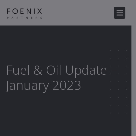
Fuel & Oil Update –
January 2023