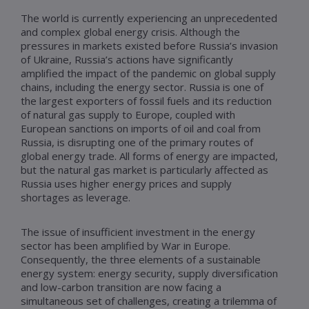
The world is currently experiencing an unprecedented
and complex global energy crisis. Although the
pressures in markets existed before Russia’s invasion
of Ukraine, Russia’s actions have significantly
amplified the impact of the pandemic on global supply
chains, including the energy sector. Russia is one of
the largest exporters of fossil fuels and its reduction
of natural gas supply to Europe, coupled with
European sanctions on imports of oil and coal from
Russia, is disrupting one of the primary routes of
global energy trade. All forms of energy are impacted,
but the natural gas market is particularly affected as
Russia uses higher energy prices and supply
shortages as leverage.
The issue of insufficient investment in the energy
sector has been amplified by War in Europe.
Consequently, the three elements of a sustainable
energy system: energy security, supply diversification
and low-carbon transition are now facing a
simultaneous set of challenges, creating a trilemma of