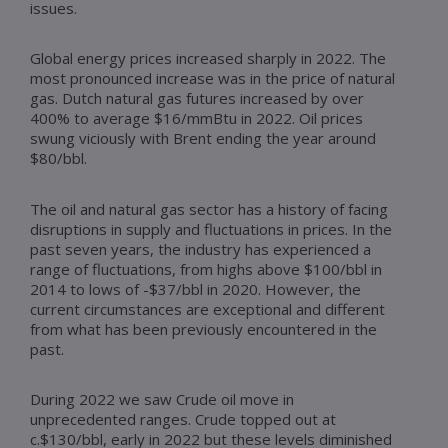
issues.
Global energy prices increased sharply in 2022. The
most pronounced increase was in the price of natural
gas. Dutch natural gas futures increased by over
400% to average $16/mmBtu in 2022. Oil prices
swung viciously with Brent ending the year around
$80/bbl.
The oil and natural gas sector has a history of facing
disruptions in supply and fluctuations in prices. In the
past seven years, the industry has experienced a
range of fluctuations, from highs above $100/bbl in
2014 to lows of -$37/bbl in 2020. However, the
current circumstances are exceptional and different
from what has been previously encountered in the
past.
During 2022 we saw Crude oil move in
unprecedented ranges. Crude topped out at
c.$130/bbl, early in 2022 but these levels diminished