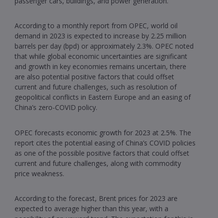
passenger cars, buildings, and power generation.
According to a monthly report from OPEC, world oil
demand in 2023 is expected to increase by 2.25 million
barrels per day (bpd) or approximately 2.3%. OPEC noted
that while global economic uncertainties are significant
and growth in key economies remains uncertain, there
are also potential positive factors that could offset
current and future challenges, such as resolution of
geopolitical conflicts in Eastern Europe and an easing of
China’s zero-COVID policy.
OPEC forecasts economic growth for 2023 at 2.5%. The
report cites the potential easing of China’s COVID policies
as one of the possible positive factors that could offset
current and future challenges, along with commodity
price weakness.
According to the forecast, Brent prices for 2023 are
expected to average higher than this year, with a