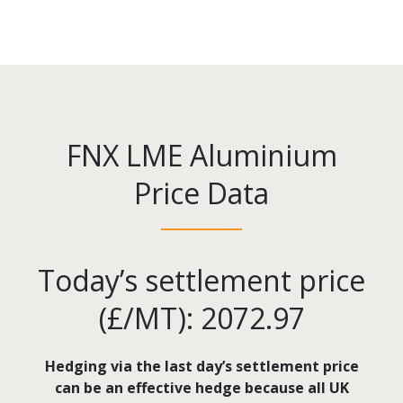
FNX LME Aluminium
Price Data
Today’s settlement price
(£/MT): 2072.97
Hedging via the last day’s settlement price
can be an effective hedge because all UK