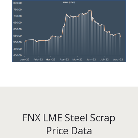
FNX LME Steel Scrap
Price Data