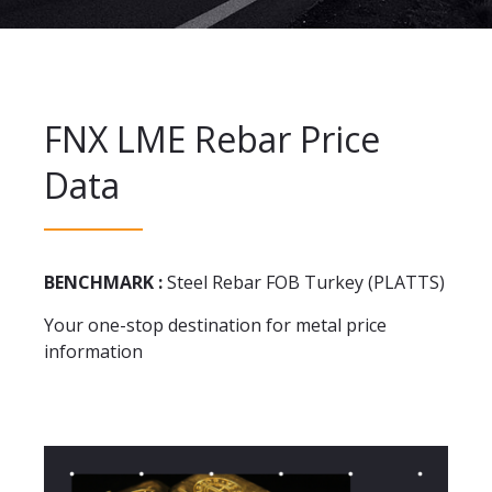
FNX LME Rebar Price
Data
BENCHMARK :
Steel Rebar FOB Turkey (PLATTS)
Your one-stop destination for metal price
information