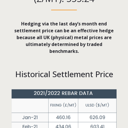
Hedging via the last day’s month end
settlement price can be an effective hedge
because all UK (physical) metal prices are
ultimately determined by traded
benchmarks.
Historical Settlement Price