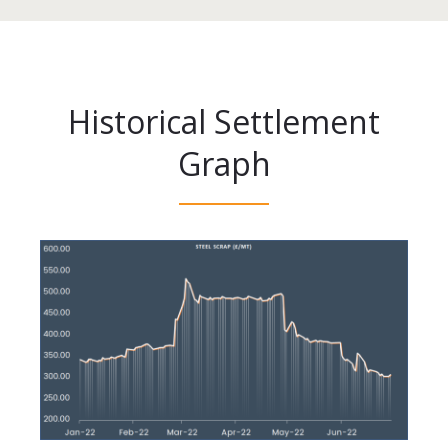
Historical Settlement
Graph