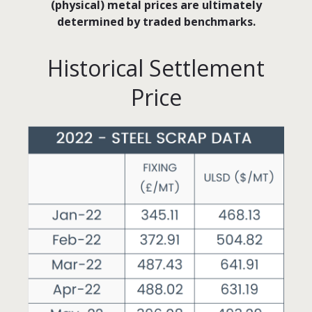
(physical) metal prices are ultimately
determined by traded benchmarks.
Historical Settlement
Price