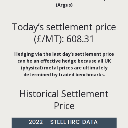
(Argus)
Today’s settlement price
(£/MT): 608.31
Hedging via the last day’s settlement price
can be an effective hedge because all UK
(physical) metal prices are ultimately
determined by traded benchmarks.
Historical Settlement
Price