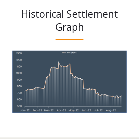
Historical Settlement
Graph