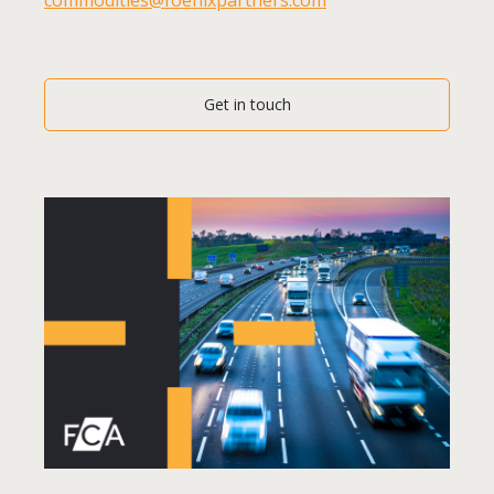
Get in touch