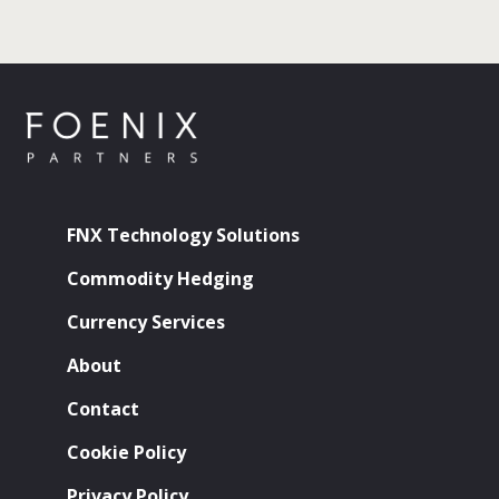
FNX Technology Solutions
Commodity Hedging
Currency Services
About
Contact
Cookie Policy
Privacy Policy