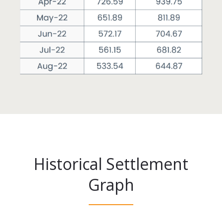
Historical Settlement
Graph