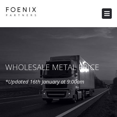
WHOLESALE METAL PRICE
*Updated 16th January
at 9:00am