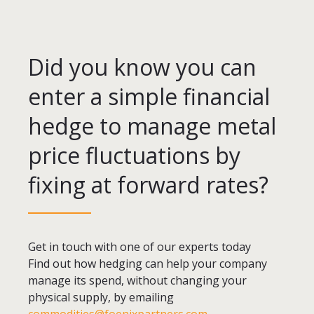
Did you know you can
enter a simple financial
hedge to manage metal
price fluctuations by
fixing at forward rates?
Get in touch with one of our experts today
Find out how hedging can help your company
manage its spend, without changing your
physical supply, by emailing
commodities@foenixpartners.com