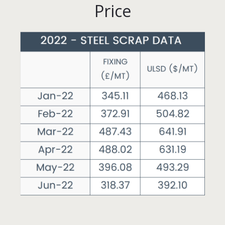
Price