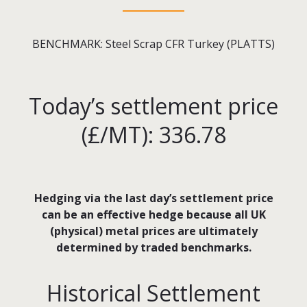
BENCHMARK: Steel Scrap CFR Turkey (PLATTS)
Today’s settlement price
(£/MT): 336.78
Hedging via the last day’s settlement price
can be an effective hedge because all UK
(physical) metal prices are ultimately
determined by traded benchmarks.
Historical Settlement