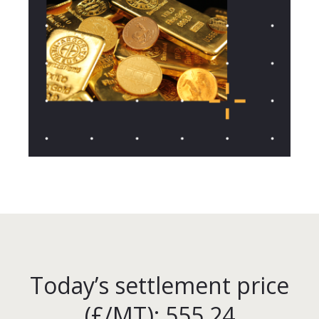
Today’s settlement price
(£/MT): 555.24