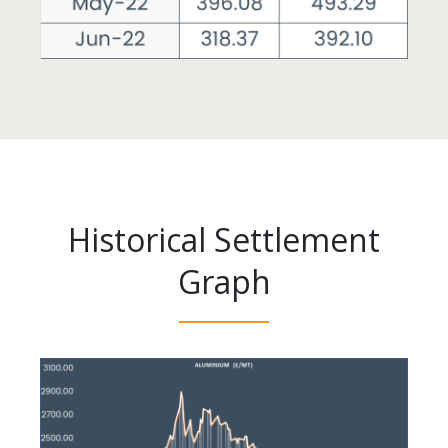
Historical Settlement
Graph