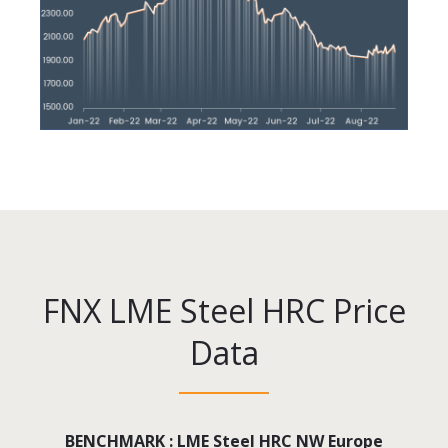
FNX LME Steel HRC Price
Data
BENCHMARK : LME Steel HRC NW Europe