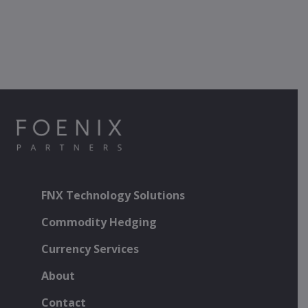
FNX Technology Solutions
Commodity Hedging
Currency Services
About
Contact