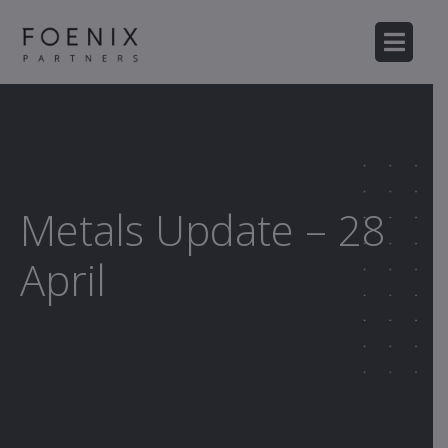
Metals Update – 28
April