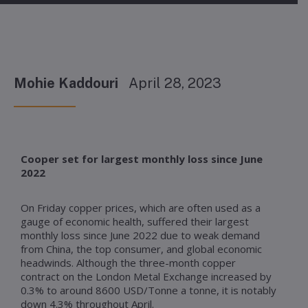
Mohie Kaddouri
April 28, 2023
Cooper set for largest monthly loss since June
2022
On Friday copper prices, which are often used as a
gauge of economic health, suffered their largest
monthly loss since June 2022 due to weak demand
from China, the top consumer, and global economic
headwinds. Although the three-month copper
contract on the London Metal Exchange increased by
0.3% to around 8600 USD/Tonne a tonne, it is notably
down 4.3% throughout April.