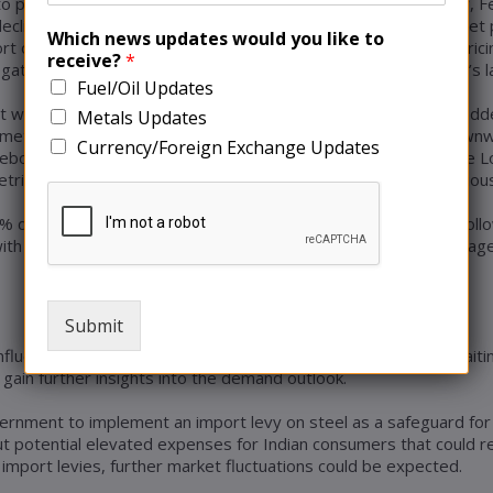
o predict lower core earnings for the current quarter. Similarly,
line in profits was driven by substantially lower iron ore pellet
Which news updates would you like to
rt operations in Ukraine, attributed the decrease in iron ore pric
receive?
*
gative impact on steel demand, particularly in China, the world’s 
Fuel/Oil Updates
t week, following weak manufacturing data from China, which ad
Metals Updates
 metal. Copper, along with other base metals, witnessed a downwa
Currency/Foreign Exchange Updates
rebound in the country. The price of three-month copper on the
tric ton. This decline followed a modest decrease in the previous
 decrease, settling at $2,225 per metric ton. Zinc (CMZN3) foll
ith its price reaching $21,216. In contrast, Lead (CMPB3) managed
Submit
influenced by a steady dollar. Investors remained cautious, awai
gain further insights into the demand outlook.
ernment to implement an import levy on steel as a safeguard for t
potential elevated expenses for Indian consumers that could res
import levies, further market fluctuations could be expected.