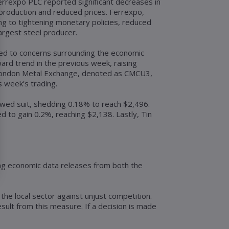
 Ferrexpo PLC reported significant decreases in
 production and reduced prices. Ferrexpo,
ing to tightening monetary policies, reduced
largest steel producer.
ded to concerns surrounding the economic
rd trend in the previous week, raising
 London Metal Exchange, denoted as CMCU3,
 week’s trading.
owed suit, shedding 0.18% to reach $2,496.
 to gain 0.2%, reaching $2,138. Lastly, Tin
ting economic data releases from both the
he local sector against unjust competition.
ult from this measure. If a decision is made