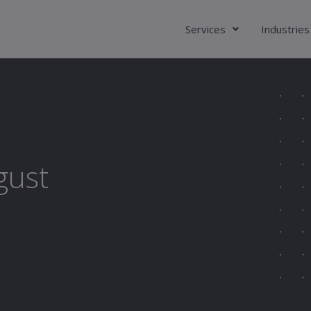
Services
Industries
gust