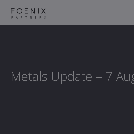
Metals Update – 7 Au