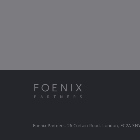
Foenix Partners, 26 Curtain Road, London, EC2A 3N