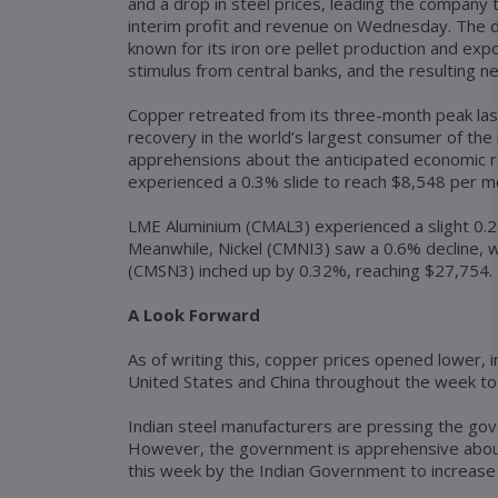
and a drop in steel prices, leading the company t
interim profit and revenue on Wednesday. The dec
known for its iron ore pellet production and expo
stimulus from central banks, and the resulting ne
Copper retreated from its three-month peak las
recovery in the world’s largest consumer of the
apprehensions about the anticipated economic 
experienced a 0.3% slide to reach $8,548 per me
LME Aluminium (CMAL3) experienced a slight 0.2%
Meanwhile, Nickel (CMNI3) saw a 0.6% decline, w
(CMSN3) inched up by 0.32%, reaching $27,754.
A Look Forward
As of writing this, copper prices opened lower, 
United States and China throughout the week to 
Indian steel manufacturers are pressing the gov
However, the government is apprehensive about 
this week by the Indian Government to increase 