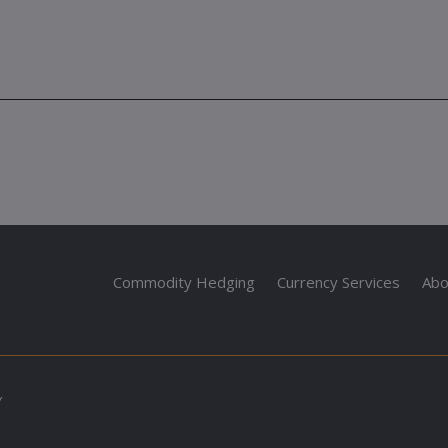
Commodity Hedging
Currency Services
Abo
Y