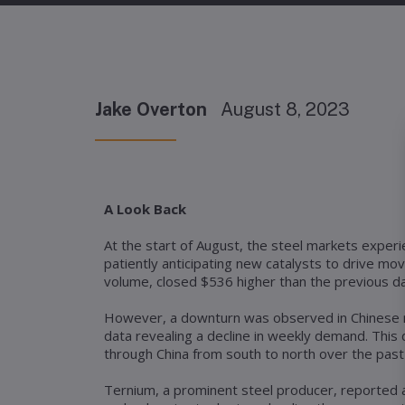
Jake Overton
August 8, 2023
A Look Back
At the start of August, the steel markets exper
patiently anticipating new catalysts to drive m
volume, closed $536 higher than the previous day.
However, a downturn was observed in Chinese re
data revealing a decline in weekly demand. Thi
through China from south to north over the past
Ternium, a prominent steel producer, reported 