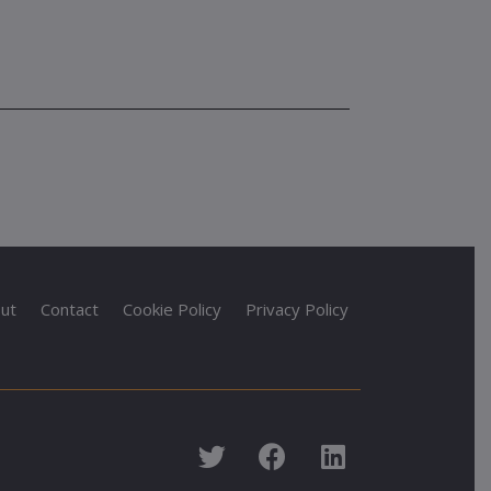
ut
Contact
Cookie Policy
Privacy Policy