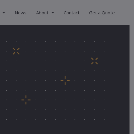
News
About
Contact
Get a Quote