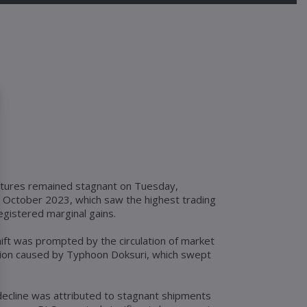
futures remained stagnant on Tuesday,
r October 2023, which saw the highest trading
egistered marginal gains.
ft was prompted by the circulation of market
tion caused by Typhoon Doksuri, which swept
decline was attributed to stagnant shipments