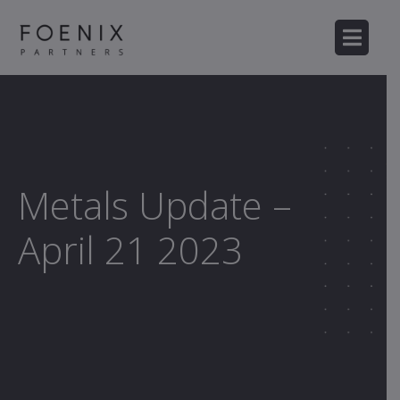
Metals Update –
April 21 2023