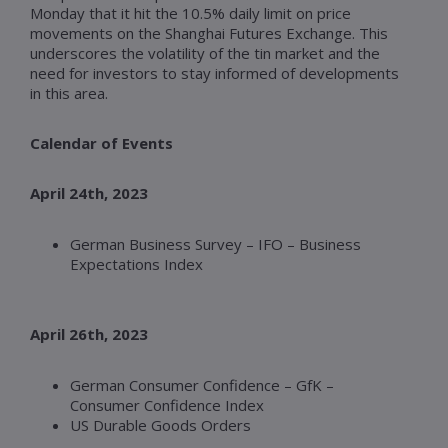
Monday that it hit the 10.5% daily limit on price
movements on the Shanghai Futures Exchange. This
underscores the volatility of the tin market and the
need for investors to stay informed of developments
in this area.
Calendar of Events
April 24th, 2023
German Business Survey – IFO – Business
Expectations Index
April 26th, 2023
German Consumer Confidence – GfK –
Consumer Confidence Index
US Durable Goods Orders