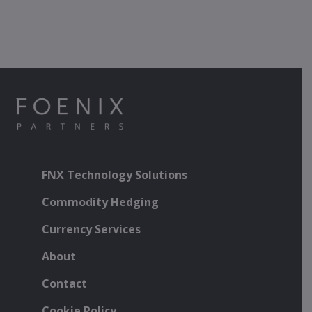
FNX Technology Solutions
Commodity Hedging
Currency Services
About
Contact
Cookie Policy