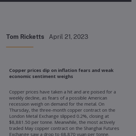
Tom Ricketts
April 21, 2023
Copper prices dip on inflation fears and weak
economic sentiment weighs
Copper prices have taken a hit and are poised for a
weekly decline, as fears of a possible American
recession weigh on demand for the metal. On
Thursday, the three-month copper contract on the
London Metal Exchange slipped 0.2%, closing at
$8,881.50 per tonne. Meanwhile, the most actively
traded May copper contract on the Shanghai Futures
Exchange saw a drop to 68,870 yuan per tonne.