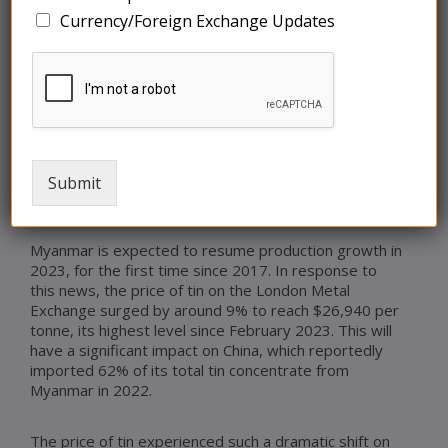
Currency/Foreign Exchange Updates
The tin market is in motion following a directive from
Myanmar’s Central Economic Planning Commission to
cease all exploration, mining, processing, and
operations related to tin, aimed at safeguarding
remaining tin resources. This decision endangers the
supply of tin, and although Myanmar may not enforce
this strict measure, the country is responsible for
producing 40,500 tonnes of tin ore, accounting for
Submit
approximately 13% of global mine output.
Myanmar is expected to resume production growth in
2023, for the first time since 2017. In response to
this news, the price of tin on the London Metal
Exchange surged by around 9% to reach $26,940 per
tonne, its highest level since February 2023. This will
have a significant impact on China, which reportedly
imported 62% of its total tin concentrate from
Myanmar in 2022.
The price of tin experienced such a dramatic shift on