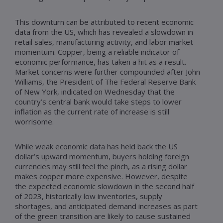
This downturn can be attributed to recent economic
data from the US, which has revealed a slowdown in
retail sales, manufacturing activity, and labor market
momentum. Copper, being a reliable indicator of
economic performance, has taken a hit as a result.
Market concerns were further compounded after John
Williams, the President of The Federal Reserve Bank
of New York, indicated on Wednesday that the
country’s central bank would take steps to lower
inflation as the current rate of increase is still
worrisome.
While weak economic data has held back the US
dollar’s upward momentum, buyers holding foreign
currencies may still feel the pinch, as a rising dollar
makes copper more expensive. However, despite
the expected economic slowdown in the second half
of 2023, historically low inventories, supply
shortages, and anticipated demand increases as part
of the green transition are likely to cause sustained