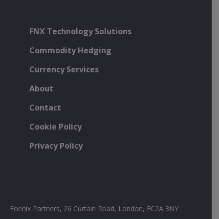
FNX Technology Solutions
Commodity Hedging
Currency Services
About
Contact
Cookie Policy
Privacy Policy
Foenix Partners, 26 Curtain Road, London, EC2A 3NY