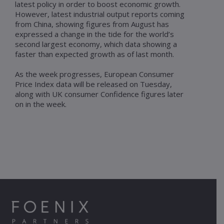
latest policy in order to boost economic growth.
However, latest industrial output reports coming
from China, showing figures from August has
expressed a change in the tide for the world’s
second largest economy, which data showing a
faster than expected growth as of last month.
As the week progresses, European Consumer
Price Index data will be released on Tuesday,
along with UK consumer Confidence figures later
on in the week.