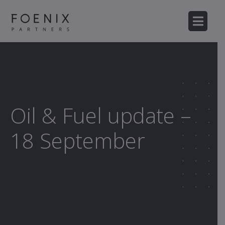
Oil & Fuel update –
18 September