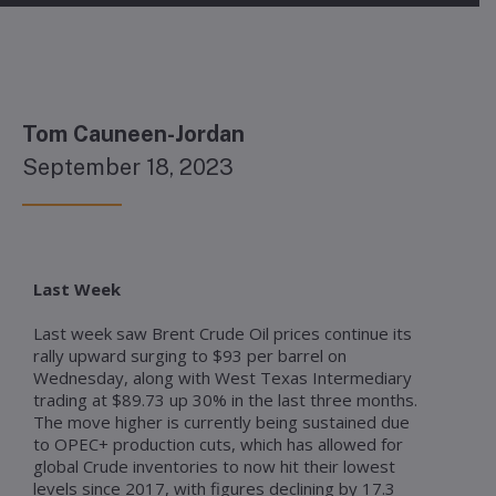
Tom Cauneen-Jordan
September 18, 2023
Last Week
Last week saw Brent Crude Oil prices continue its
rally upward surging to $93 per barrel on
Wednesday, along with West Texas Intermediary
trading at $89.73 up 30% in the last three months.
The move higher is currently being sustained due
to OPEC+ production cuts, which has allowed for
global Crude inventories to now hit their lowest
levels since 2017, with figures declining by 17.3