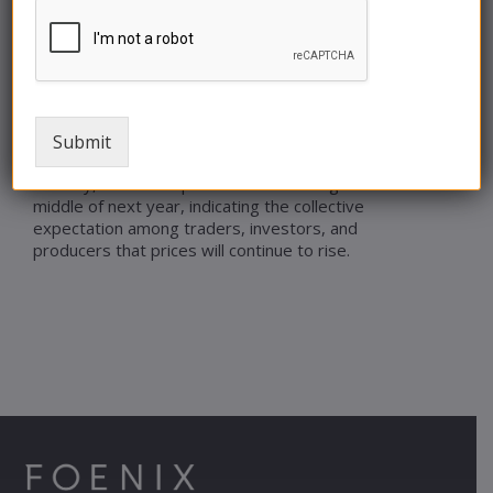
in 2016. It is evident that OPEC+’s management
of the oil market will play a crucial role in
determining where prices go next year.
Given the heightened geopolitical risks, the
possibility of oil prices reaching $100 a barrel in
Submit
2024 cannot be dismissed.
Notably, oil futures prices are in contango until the
middle of next year, indicating the collective
expectation among traders, investors, and
producers that prices will continue to rise.