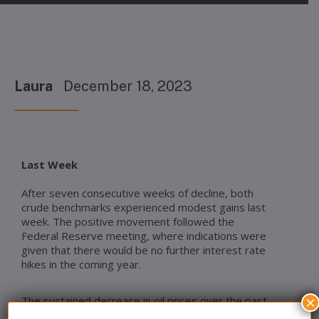
Laura
December 18, 2023
Last Week
After seven consecutive weeks of decline, both
crude benchmarks experienced modest gains last
week. The positive movement followed the
Federal Reserve meeting, where indications were
given that there would be no further interest rate
hikes in the coming year.
The sustained decrease in oil prices over the past
×
seven weeks contributed to a decline in wholesale