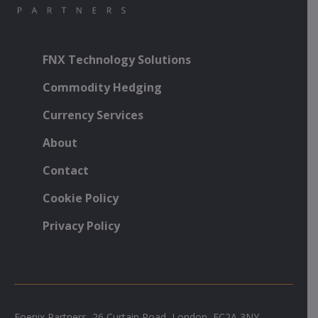
FNX Technology Solutions
Commodity Hedging
Currency Services
About
Contact
Cookie Policy
Privacy Policy
Foenix Partners, 26 Curtain Road, London, EC2A 3NY