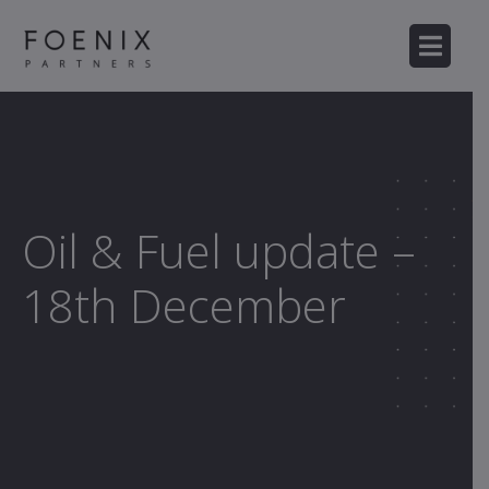
Oil & Fuel update –
18th December