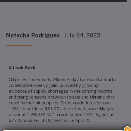
Natacha Rodrigues
July 24, 2023
A Look Back
Oil prices rose nearly 2% on Friday to record a fourth
consecutive weekly gain, buoyed by growing
evidence of supply shortages in the coming months
and rising tensions between Russia and Ukraine that
could further hit supplies. Brent crude futures rose
1.8%, to settle at $81.07 a barrel, with a weekly gain
of about 1.2%. U.S. WTI crude ended 1.9%, higher at
$77.07 a barrel, its highest since April 25.
×