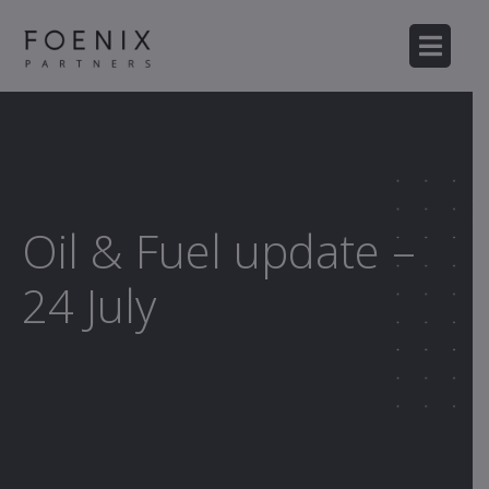
Oil & Fuel update –
24 July