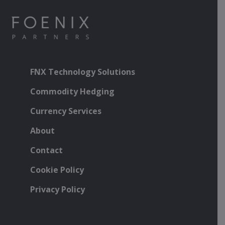
FNX Technology Solutions
Commodity Hedging
Currency Services
About
Contact
Cookie Policy
Privacy Policy