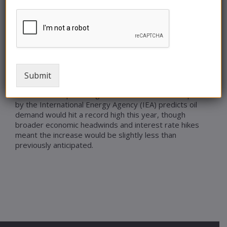
traders calculate the chances for more rate hikes
down the road. While another Fed rate hike this week
may drive some short-term price volatility, we expect
tightening market conditions on OPEC’s supply cuts
and increasing market speculation of further stimulus
in China to continue to push prices higher through
3Q23.
Submit
Goldman Sachs expects record demand in oil markets
to drive crude prices higher in the near term. A report
by the International Energy Agency (IEA) predicts oil
demand would hit a record high this year, though
broader economic headwinds and interest rate hikes
meant the increase would be slightly less than
previously anticipated.