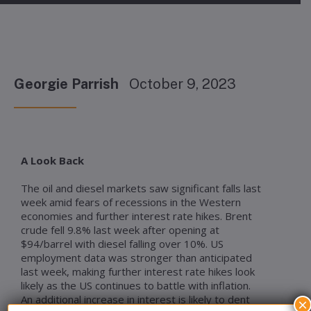
Georgie Parrish
October 9, 2023
A Look Back
The oil and diesel markets saw significant falls last
week amid fears of recessions in the Western
economies and further interest rate hikes. Brent
crude fell 9.8% last week after opening at
$94/barrel with diesel falling over 10%. US
employment data was stronger than anticipated
last week, making further interest rate hikes look
likely as the US continues to battle with inflation.
An additional increase in interest is likely to dent
×