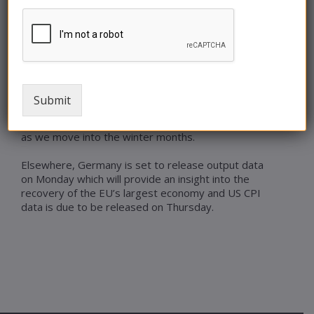
of the Strait of Hormuz – which is a supply route
for 20% of global oil.
Increasing unrest within the Middle East as we
approach the winter heating season is likely to
see significant price increases for consumers. On
average, demand for power in the UK is 36%
Submit
higher in the winter than in summer and thus
British consumers can expect to see higher prices
as we move into the winter months.
Elsewhere, Germany is set to release output data
on Monday which will provide an insight into the
recovery of the EU’s largest economy and US CPI
data is due to be released on Thursday.