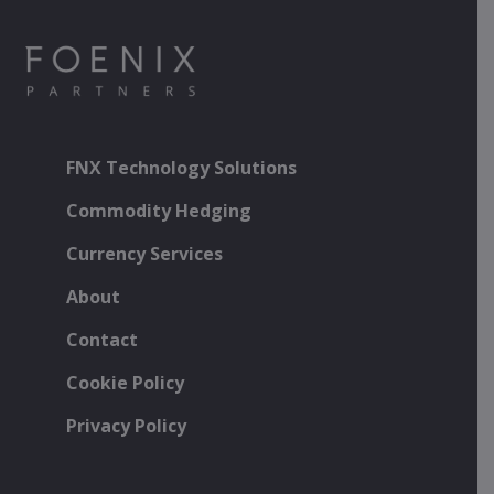
FNX Technology Solutions
Commodity Hedging
Currency Services
About
Contact
Cookie Policy
Privacy Policy