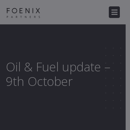
Oil & Fuel update –
9th October