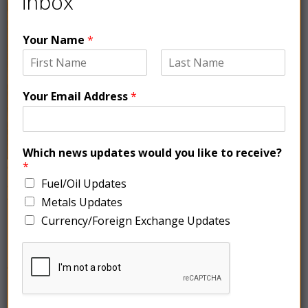
inbox
Your Name
*
Your Email Address
*
Which news updates would you like to receive?
*
Copper prices experienced a slight decline on Tuesday
Fuel/Oil Updates
as the dollar strengthened, and weak economic data
from China, indicated a pessimistic demand outlook.
Metals Updates
The three-month copper price on the London Metal
Currency/Foreign Exchange Updates
Exchange (LME) decreased by 0.6% to $8,355.20 per
metric ton, while the most-traded August copper
contract on the Shanghai Futures Exchange (SHFE)
rose marginally by 0.2.1% to $9,426.20 per metric ton.