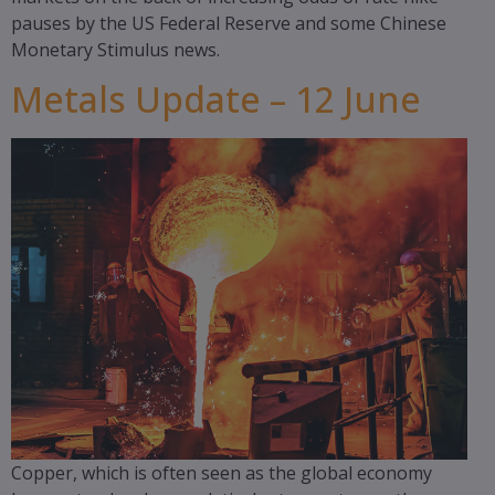
pauses by the US Federal Reserve and some Chinese
Monetary Stimulus news.
Metals Update – 12 June
Copper, which is often seen as the global economy