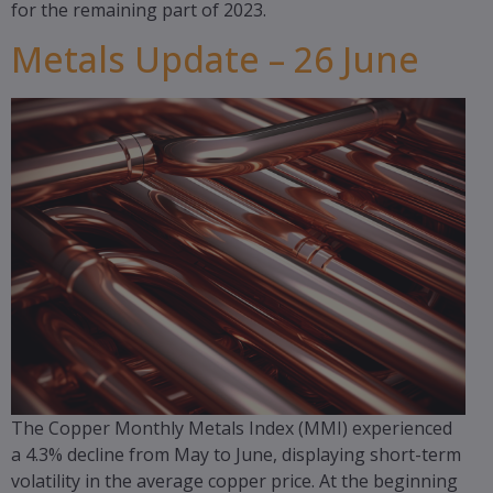
for the remaining part of 2023.
Metals Update – 26 June
The Copper Monthly Metals Index (MMI) experienced
a 4.3% decline from May to June, displaying short-term
volatility in the average copper price. At the beginning