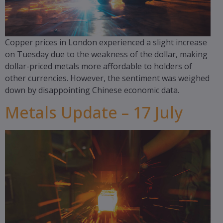
Copper prices in London experienced a slight increase
on Tuesday due to the weakness of the dollar, making
dollar-priced metals more affordable to holders of
other currencies. However, the sentiment was weighed
down by disappointing Chinese economic data.
Metals Update – 17 July