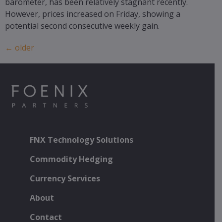
barometer, has been relatively stagnant recently.
However, prices increased on Friday, showing a
potential second consecutive weekly gain.
←
older
FNX Technology Solutions
Commodity Hedging
Currency Services
About
Contact