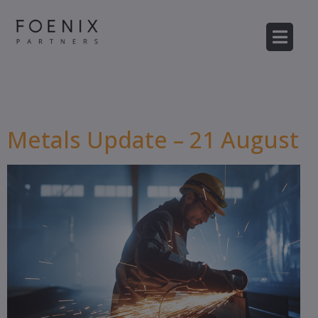
Category:
Metals
Metals Update – 21 August