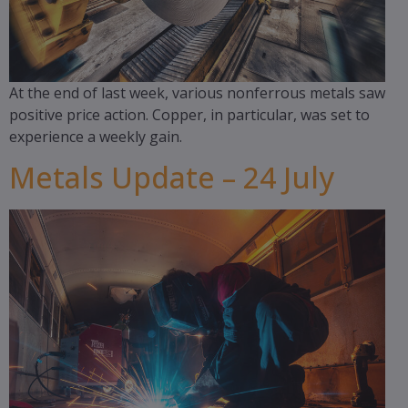
At the end of last week, various nonferrous metals saw
positive price action. Copper, in particular, was set to
experience a weekly gain.
Metals Update – 24 July