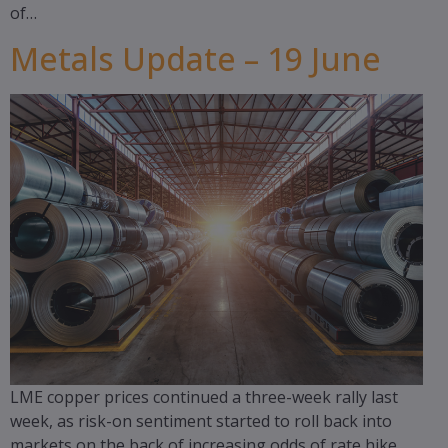
of…
Metals Update – 19 June
LME copper prices continued a three-week rally last
week, as risk-on sentiment started to roll back into
markets on the back of increasing odds of rate hike