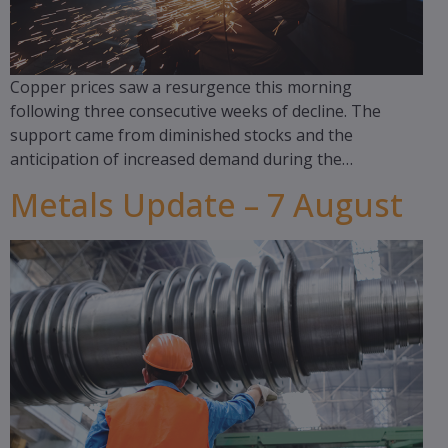
Copper prices saw a resurgence this morning
following three consecutive weeks of decline. The
support came from diminished stocks and the
anticipation of increased demand during the…
Metals Update – 7 August