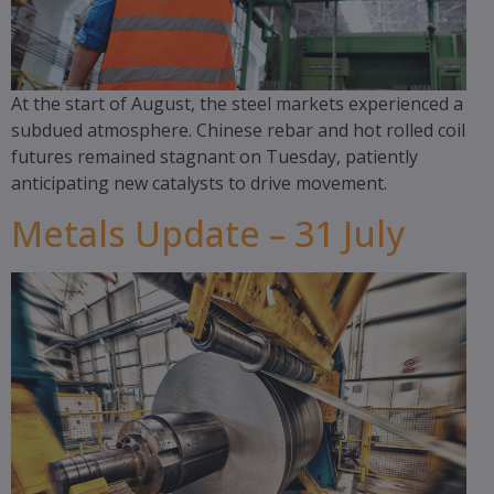
At the start of August, the steel markets experienced a
subdued atmosphere. Chinese rebar and hot rolled coil
futures remained stagnant on Tuesday, patiently
anticipating new catalysts to drive movement.
Metals Update – 31 July