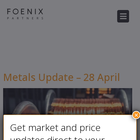
Author:
Mohie
Kaddouri
Metals Update – 28 April
×
Get market and price
updates direct to your