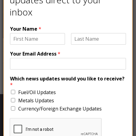
inbox
Your Name
*
On Friday copper prices, which are often used as a
gauge of economic health, suffered their largest
Your Email Address
*
monthly loss since June 2022 due to weak demand
from China, the top consumer, and global economic
headwinds.
Which news updates would you like to receive?
newer
→
*
Fuel/Oil Updates
Metals Updates
Currency/Foreign Exchange Updates