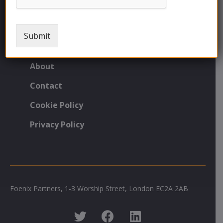
FNX Technology Solutions
Commodity Hedging
Submit
Currency Services
About
Contact
Cookie Policy
Privacy Policy
Foenix Partners, 1-3 Worship Street, London EC2A 2AB