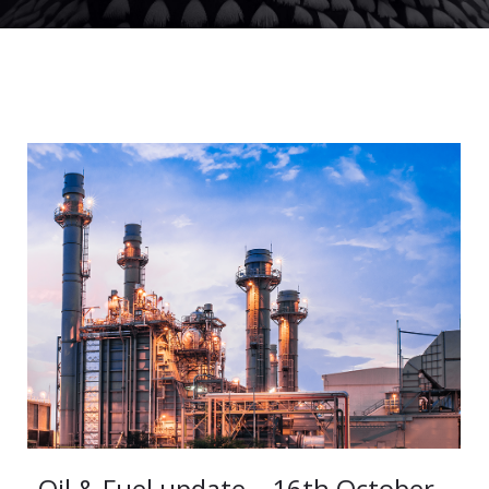
Oil & Fuel update – 16th October