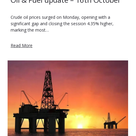
Crude oil prices surged on Monday, opening with a
significant gap and closing the session 4.35% higher,
marking the most…
Read More