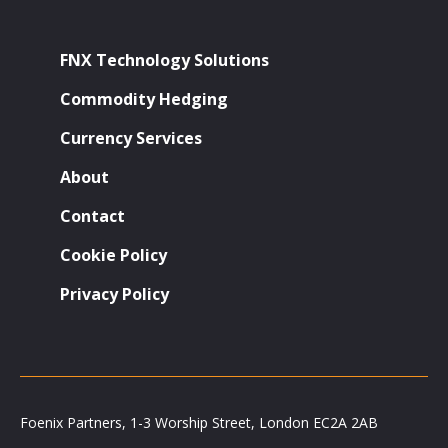
FNX Technology Solutions
Commodity Hedging
Currency Services
About
Contact
Cookie Policy
Privacy Policy
Foenix Partners, 1-3 Worship Street, London EC2A 2AB