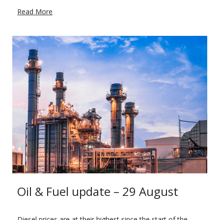
Read More
Oil & Fuel update – 29 August
Diesel prices are at their highest since the start of the