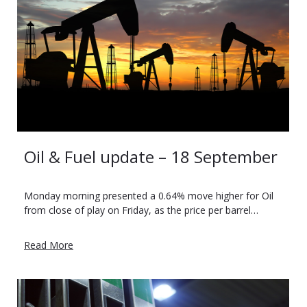
Oil & Fuel update – 18 September
Monday morning presented a 0.64% move higher for Oil
from close of play on Friday, as the price per barrel…
Read More