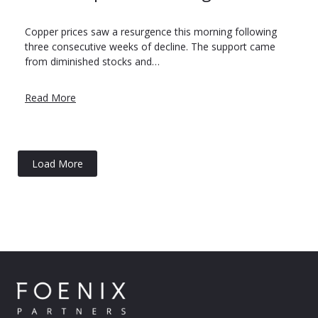
Copper prices saw a resurgence this morning following
three consecutive weeks of decline. The support came
from diminished stocks and…
Read More
Load More