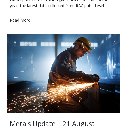
year, the latest data collected from RAC puts diesel...
Read More
Metals Update – 21 August