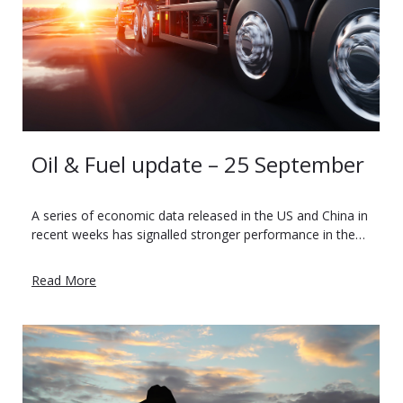
Oil & Fuel update – 25 September
A series of economic data released in the US and China in
recent weeks has signalled stronger performance in the…
Read More