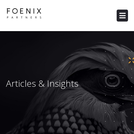
Articles & Insights