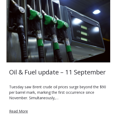
Oil & Fuel update – 11 September
Tuesday saw Brent crude oil prices surge beyond the $90
per barrel mark, marking the first occurrence since
November. Simultaneously,…
Read More