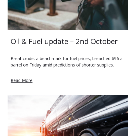
Oil & Fuel update – 2nd October
Brent crude, a benchmark for fuel prices, breached $96 a
barrel on Friday amid predictions of shorter supplies.
Read More