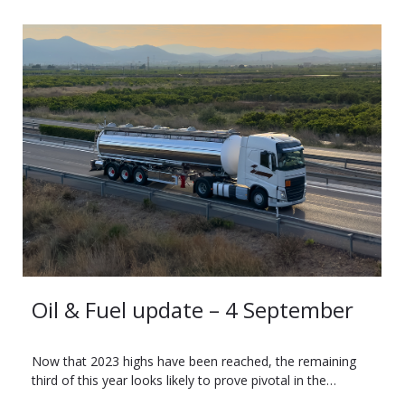
Oil & Fuel update – 4 September
Now that 2023 highs have been reached, the remaining
third of this year looks likely to prove pivotal in the…