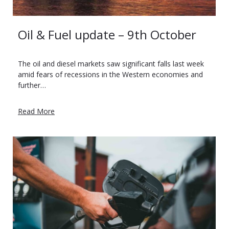
Oil & Fuel update – 9th October
The oil and diesel markets saw significant falls last week
amid fears of recessions in the Western economies and
further…
Read More